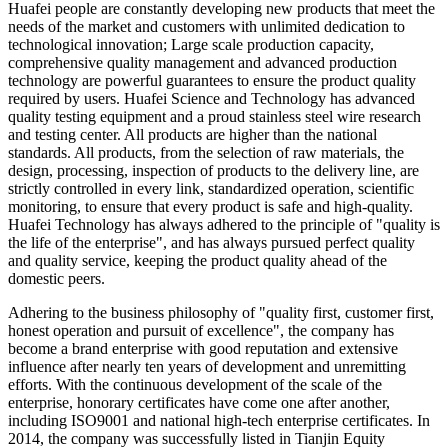
Huafei people are constantly developing new products that meet the
needs of the market and customers with unlimited dedication to
technological innovation; Large scale production capacity,
comprehensive quality management and advanced production
technology are powerful guarantees to ensure the product quality
required by users. Huafei Science and Technology has advanced
quality testing equipment and a proud stainless steel wire research
and testing center. All products are higher than the national
standards. All products, from the selection of raw materials, the
design, processing, inspection of products to the delivery line, are
strictly controlled in every link, standardized operation, scientific
monitoring, to ensure that every product is safe and high-quality.
Huafei Technology has always adhered to the principle of "quality is
the life of the enterprise", and has always pursued perfect quality
and quality service, keeping the product quality ahead of the
domestic peers.
Adhering to the business philosophy of "quality first, customer first,
honest operation and pursuit of excellence", the company has
become a brand enterprise with good reputation and extensive
influence after nearly ten years of development and unremitting
efforts. With the continuous development of the scale of the
enterprise, honorary certificates have come one after another,
including ISO9001 and national high-tech enterprise certificates. In
2014, the company was successfully listed in Tianjin Equity