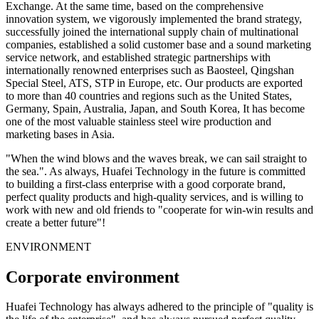
Exchange. At the same time, based on the comprehensive
innovation system, we vigorously implemented the brand strategy,
successfully joined the international supply chain of multinational
companies, established a solid customer base and a sound marketing
service network, and established strategic partnerships with
internationally renowned enterprises such as Baosteel, Qingshan
Special Steel, ATS, STP in Europe, etc. Our products are exported
to more than 40 countries and regions such as the United States,
Germany, Spain, Australia, Japan, and South Korea, It has become
one of the most valuable stainless steel wire production and
marketing bases in Asia.
"When the wind blows and the waves break, we can sail straight to
the sea.". As always, Huafei Technology in the future is committed
to building a first-class enterprise with a good corporate brand,
perfect quality products and high-quality services, and is willing to
work with new and old friends to "cooperate for win-win results and
create a better future"!
ENVIRONMENT
Corporate environment
Huafei Technology has always adhered to the principle of "quality is