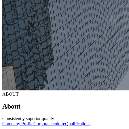
ABOUT
About
Consistently superior quality
Company Profile
Corporate culture
Qualifications