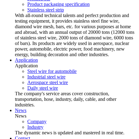
Product packaging specification
Stainless steel strip
With all-round technical talents and perfect production and
testing equipment, it provides stainless steel fine wire,
diamond wire mesh, bars, etc. for various purposes at home
and abroad, with an annual output of 20000 tons (12000 tons
of stainless steel wire, 2000 tons of diamond wire, 6000 tons
of bars). Its products are widely used in aerospace, nuclear
power, automobile, electric power, food machinery, new
energy, building decoration and other industries.
Application
Application
Steel wire for automobile
Industrial steel wire
Aerospace steel wire
Daily steel wire
The company's service areas cover construction,
transportation, hose, industry, daily, cable, and other
industries.
News
News
Company
Industry
The dynamic news is updated and mastered in real time.
Contact