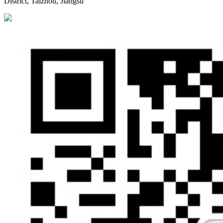
District, Taizhou, Jiangsu