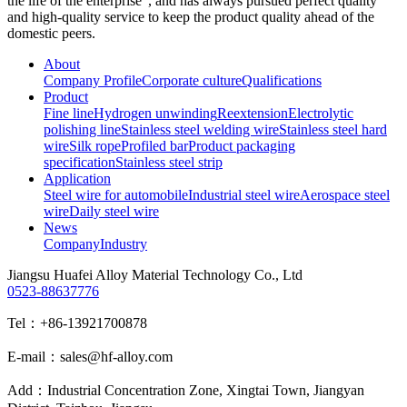
the life of the enterprise", and has always pursued perfect quality
and high-quality service to keep the product quality ahead of the
domestic peers.
About
Company Profile
Corporate culture
Qualifications
Product
Fine line
Hydrogen unwinding
Reextension
Electrolytic
polishing line
Stainless steel welding wire
Stainless steel hard
wire
Silk rope
Profiled bar
Product packaging
specification
Stainless steel strip
Application
Steel wire for automobile
Industrial steel wire
Aerospace steel
wire
Daily steel wire
News
Company
Industry
Jiangsu Huafei Alloy Material Technology Co., Ltd
0523-88637776
Tel：+86-13921700878
E-mail：sales@hf-alloy.com
Add：Industrial Concentration Zone, Xingtai Town, Jiangyan