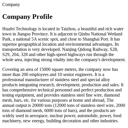
Company
Company Profile
Huafei Technology is located in Taizhou, a beautiful and rich water
town in Jiangsu Province. It is adjacent to Qinhu National Wetland
Park, a national 5A scenic spot, and close to Shanghai Port. It has
superior geographical location and environmental advantages. Its
transportation is very developed. Nanjing Qidong Railway, S28,
S29, 204, 328 and other high-speed highways run through the
whole area, injecting strong vitality into the company's development.
Covering an area of 15000 square meters, the company now has
more than 200 employees and 10 senior engineers. It is a
professional manufacturer of stainless steel and special alloy
products integrating research, development, production and sales. It
has comprehensive technical personnel and perfect production and
testing equipment, and provides stainless steel fine wire, diamond
mesh, bars, etc. for various purposes at home and abroad, The
annual output is 20000 tons (12000 tons of stainless steel wire, 2000
tons of diamond mesh, 6000 tons of bars), and the products are
widely used in aerospace, nuclear power, automobile, power, food
machinery, new energy, building decoration and other industries.