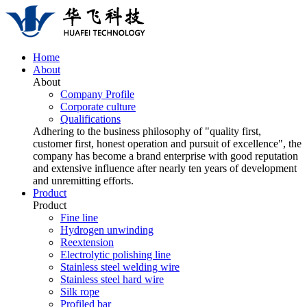
Home
About
About
Company Profile
Corporate culture
Qualifications
Adhering to the business philosophy of "quality first,
customer first, honest operation and pursuit of excellence", the
company has become a brand enterprise with good reputation
and extensive influence after nearly ten years of development
and unremitting efforts.
Product
Product
Fine line
Hydrogen unwinding
Reextension
Electrolytic polishing line
Stainless steel welding wire
Stainless steel hard wire
Silk rope
Profiled bar