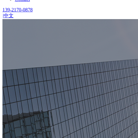
139-2170-0878
|
中文